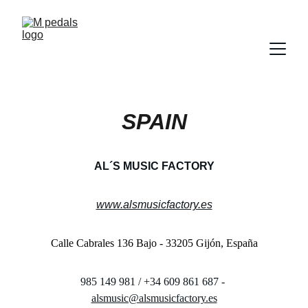
SPAIN
AL´S MUSIC FACTORY
www.alsmusicfactory.es
Calle Cabrales 136 Bajo - 33205 Gijón, España
985 149 981 / +34 609 861 687 - 
alsmusic@alsmusicfactory.es