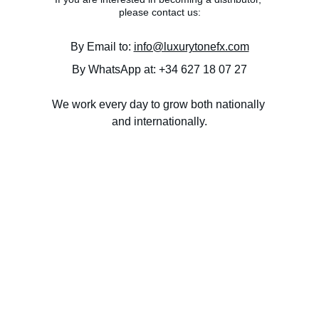
please contact us:
By Email to: 
info@luxurytonefx.com
By WhatsApp at: +34 627 18 07 27
We work every day to grow both nationally 
and internationally.
PRIVACY POLICY
SHIPPING & DELIVERY
COOKIE POLICY
TERMS & CONDITIONS
Efectos "boutique" para los amantes de la guitarra 
electrica.