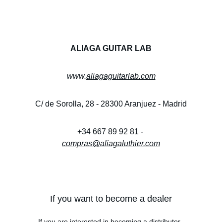
ALIAGA GUITAR LAB
www.
aliagaguitarlab.com
C/ de Sorolla, 28 - 28300 Aranjuez - Madrid
+34 667 89 92 81 - 
compras@aliagaluthier.com
If you want to become a dealer
If you are interested in becoming a distributor, 